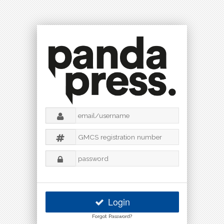
Login
Forgot Password?