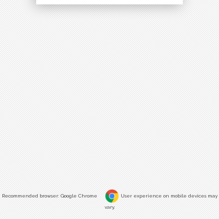
Recommended browser: Google Chrome
User experience on mobile devices may
vary.